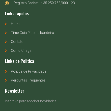
Registro Cadastur: 35.259.758/0001-23
Links rápidos
Home
Time Guia Pico da bandeira
Contato
Como Chegar
Links de Politica
Politica de Privacidade
Perguntas Frequentes
Newsletter
Inscreva para receber novidades!