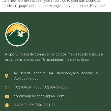
As a new WordPress user, you should go to
your dashboard
to
delete this page and create new pages for your content. Have fun!
A oportunidade de conhecer os pontos mais altos do Parque e
riscar da lista duas das 10 montanhas mais altas Brasil.
Av. Pico da Bandeira, 184 - Liberdade, Alto Caparaó - MG.
CEP: 36979-000
(32) 98429-1708 / (32) 98406-2585
contatoagenciagpb@gmail.com
CNPJ: 35.259.758/0001-23