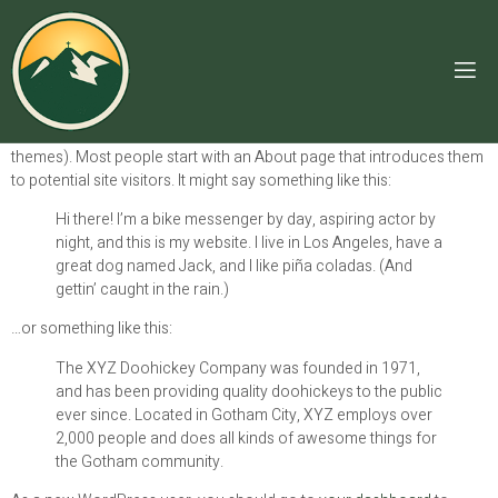
SAMPLE PAGE
This is an example page. It’s different from a blog post because it will
stay in one place and will show up in your site navigation (in most
themes). Most people start with an About page that introduces them
to potential site visitors. It might say something like this:
Hi there! I’m a bike messenger by day, aspiring actor by
night, and this is my website. I live in Los Angeles, have a
great dog named Jack, and I like piña coladas. (And
gettin’ caught in the rain.)
…or something like this:
The XYZ Doohickey Company was founded in 1971,
and has been providing quality doohickeys to the public
ever since. Located in Gotham City, XYZ employs over
2,000 people and does all kinds of awesome things for
the Gotham community.